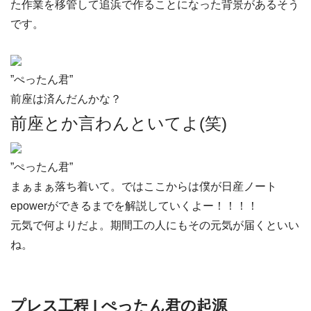
た作業を移管して追浜で作ることになった背景があるそう
です。
”ぺったん君”
前座は済んだんかな？
前座とか言わんといてよ(笑)
”ぺったん君”
まぁまぁ落ち着いて。ではここからは僕が日産ノート
epowerができるまでを解説していくよー！！！！
元気で何よりだよ。期間工の人にもその元気が届くといい
ね。
プレス工程 | ぺったん君の起源