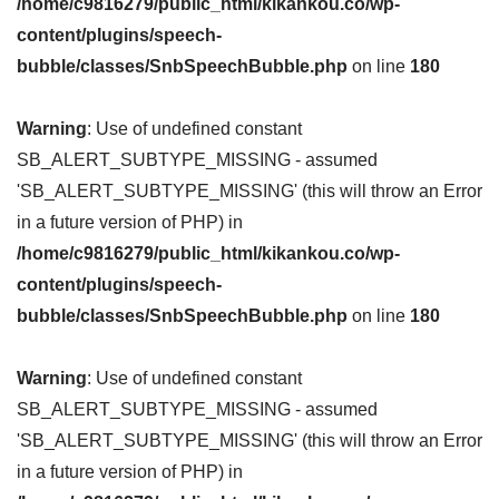
/home/c9816279/public_html/kikankou.co/wp-
content/plugins/speech-
bubble/classes/SnbSpeechBubble.php
on line
180
Warning
: Use of undefined constant
SB_ALERT_SUBTYPE_MISSING - assumed
'SB_ALERT_SUBTYPE_MISSING' (this will throw an Error
in a future version of PHP) in
/home/c9816279/public_html/kikankou.co/wp-
content/plugins/speech-
bubble/classes/SnbSpeechBubble.php
on line
180
Warning
: Use of undefined constant
SB_ALERT_SUBTYPE_MISSING - assumed
'SB_ALERT_SUBTYPE_MISSING' (this will throw an Error
in a future version of PHP) in