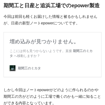
期間工と日産と追浜工場でのepower製造
今回は前回も軽くお届けした情報と被るかもしれません
が、日産の新型ノートepowerについてです。
しかし今回はノートepowerがどのように作られるのかや
期間工の方がどのように工場で働くのかも一緒に知ること
ができる内容となっています。