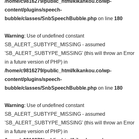
/home/c9816279/public_html/kikankou.co/wp-
content/plugins/speech-
bubble/classes/SnbSpeechBubble.php
on line
180
Warning
: Use of undefined constant
SB_ALERT_SUBTYPE_MISSING - assumed
'SB_ALERT_SUBTYPE_MISSING' (this will throw an Error
in a future version of PHP) in
/home/c9816279/public_html/kikankou.co/wp-
content/plugins/speech-
bubble/classes/SnbSpeechBubble.php
on line
180
Warning
: Use of undefined constant
SB_ALERT_SUBTYPE_MISSING - assumed
'SB_ALERT_SUBTYPE_MISSING' (this will throw an Error
in a future version of PHP) in