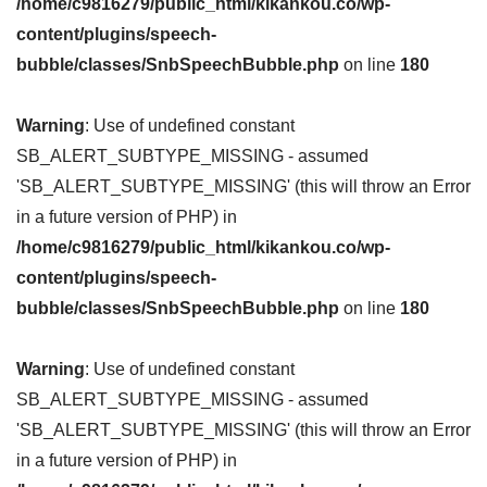
/home/c9816279/public_html/kikankou.co/wp-
content/plugins/speech-
bubble/classes/SnbSpeechBubble.php
on line
180
Warning
: Use of undefined constant
SB_ALERT_SUBTYPE_MISSING - assumed
'SB_ALERT_SUBTYPE_MISSING' (this will throw an Error
in a future version of PHP) in
/home/c9816279/public_html/kikankou.co/wp-
content/plugins/speech-
bubble/classes/SnbSpeechBubble.php
on line
180
Warning
: Use of undefined constant
SB_ALERT_SUBTYPE_MISSING - assumed
'SB_ALERT_SUBTYPE_MISSING' (this will throw an Error
in a future version of PHP) in