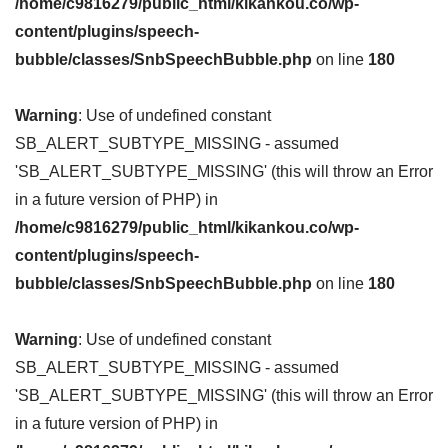
/home/c9816279/public_html/kikankou.co/wp-
content/plugins/speech-
bubble/classes/SnbSpeechBubble.php
on line
180
Warning
: Use of undefined constant
SB_ALERT_SUBTYPE_MISSING - assumed
'SB_ALERT_SUBTYPE_MISSING' (this will throw an Error
in a future version of PHP) in
/home/c9816279/public_html/kikankou.co/wp-
content/plugins/speech-
bubble/classes/SnbSpeechBubble.php
on line
180
Warning
: Use of undefined constant
SB_ALERT_SUBTYPE_MISSING - assumed
'SB_ALERT_SUBTYPE_MISSING' (this will throw an Error
in a future version of PHP) in