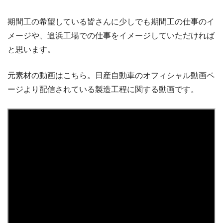
期間工の希望している皆さんに少しでも期間工の仕事のイ
メージや、追浜工場での仕事をイメージしていただければ
と思います。
元素材の動画はこちら。日産自動車のオフィシャル動画ペ
ージより配信されている製造工程に関する動画です。