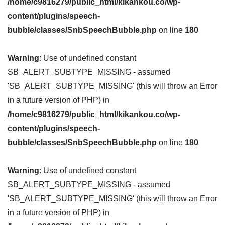
/home/c9816279/public_html/kikankou.co/wp-
content/plugins/speech-
bubble/classes/SnbSpeechBubble.php
on line
180
Warning
: Use of undefined constant
SB_ALERT_SUBTYPE_MISSING - assumed
'SB_ALERT_SUBTYPE_MISSING' (this will throw an Error
in a future version of PHP) in
/home/c9816279/public_html/kikankou.co/wp-
content/plugins/speech-
bubble/classes/SnbSpeechBubble.php
on line
180
Warning
: Use of undefined constant
SB_ALERT_SUBTYPE_MISSING - assumed
'SB_ALERT_SUBTYPE_MISSING' (this will throw an Error
in a future version of PHP) in