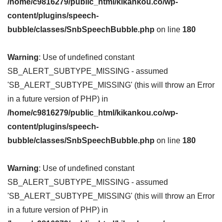
/home/c9816279/public_html/kikankou.co/wp-
content/plugins/speech-
bubble/classes/SnbSpeechBubble.php
on line
180
Warning
: Use of undefined constant
SB_ALERT_SUBTYPE_MISSING - assumed
'SB_ALERT_SUBTYPE_MISSING' (this will throw an Error
in a future version of PHP) in
/home/c9816279/public_html/kikankou.co/wp-
content/plugins/speech-
bubble/classes/SnbSpeechBubble.php
on line
180
Warning
: Use of undefined constant
SB_ALERT_SUBTYPE_MISSING - assumed
'SB_ALERT_SUBTYPE_MISSING' (this will throw an Error
in a future version of PHP) in