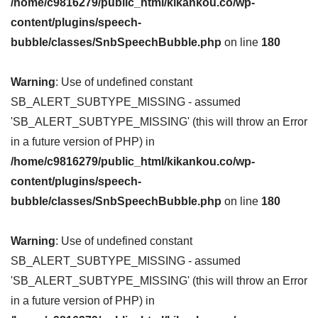
/home/c9816279/public_html/kikankou.co/wp-
content/plugins/speech-
bubble/classes/SnbSpeechBubble.php
on line
180
Warning
: Use of undefined constant
SB_ALERT_SUBTYPE_MISSING - assumed
'SB_ALERT_SUBTYPE_MISSING' (this will throw an Error
in a future version of PHP) in
/home/c9816279/public_html/kikankou.co/wp-
content/plugins/speech-
bubble/classes/SnbSpeechBubble.php
on line
180
Warning
: Use of undefined constant
SB_ALERT_SUBTYPE_MISSING - assumed
'SB_ALERT_SUBTYPE_MISSING' (this will throw an Error
in a future version of PHP) in