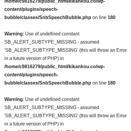
/home/c9816279/public_html/kikankou.co/wp-
content/plugins/speech-
bubble/classes/SnbSpeechBubble.php
on line
180
Warning
: Use of undefined constant
SB_ALERT_SUBTYPE_MISSING - assumed
'SB_ALERT_SUBTYPE_MISSING' (this will throw an Error
in a future version of PHP) in
/home/c9816279/public_html/kikankou.co/wp-
content/plugins/speech-
bubble/classes/SnbSpeechBubble.php
on line
180
Warning
: Use of undefined constant
SB_ALERT_SUBTYPE_MISSING - assumed
'SB_ALERT_SUBTYPE_MISSING' (this will throw an Error
in a future version of PHP) in