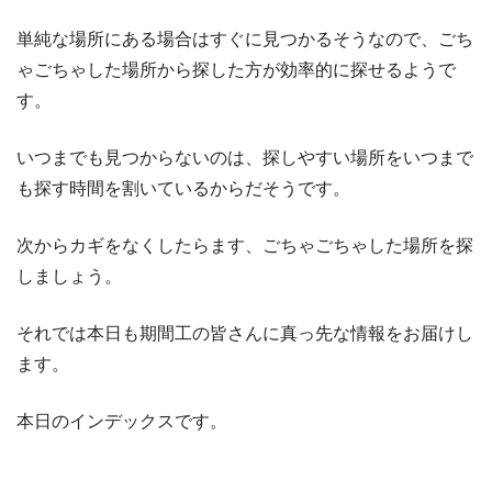
単純な場所にある場合はすぐに見つかるそうなので、ごち
ゃごちゃした場所から探した方が効率的に探せるようで
す。
いつまでも見つからないのは、探しやすい場所をいつまで
も探す時間を割いているからだそうです。
次からカギをなくしたらます、ごちゃごちゃした場所を探
しましょう。
それでは本日も期間工の皆さんに真っ先な情報をお届けし
ます。
本日のインデックスです。