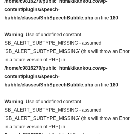
/home/c9816279/public_html/kikankou.co/wp-
content/plugins/speech-
bubble/classes/SnbSpeechBubble.php
on line
180
Warning
: Use of undefined constant
SB_ALERT_SUBTYPE_MISSING - assumed
'SB_ALERT_SUBTYPE_MISSING' (this will throw an Error
in a future version of PHP) in
/home/c9816279/public_html/kikankou.co/wp-
content/plugins/speech-
bubble/classes/SnbSpeechBubble.php
on line
180
Warning
: Use of undefined constant
SB_ALERT_SUBTYPE_MISSING - assumed
'SB_ALERT_SUBTYPE_MISSING' (this will throw an Error
in a future version of PHP) in