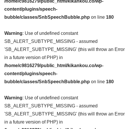
/home/c9816279/public_html/kikankou.co/wp-
content/plugins/speech-
bubble/classes/SnbSpeechBubble.php
on line
180
Warning
: Use of undefined constant
SB_ALERT_SUBTYPE_MISSING - assumed
'SB_ALERT_SUBTYPE_MISSING' (this will throw an Error
in a future version of PHP) in
/home/c9816279/public_html/kikankou.co/wp-
content/plugins/speech-
bubble/classes/SnbSpeechBubble.php
on line
180
Warning
: Use of undefined constant
SB_ALERT_SUBTYPE_MISSING - assumed
'SB_ALERT_SUBTYPE_MISSING' (this will throw an Error
in a future version of PHP) in