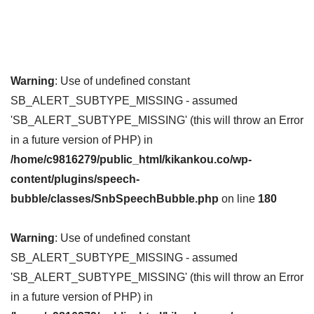
Warning
: Use of undefined constant
SB_ALERT_SUBTYPE_MISSING - assumed
'SB_ALERT_SUBTYPE_MISSING' (this will throw an Error
in a future version of PHP) in
/home/c9816279/public_html/kikankou.co/wp-
content/plugins/speech-
bubble/classes/SnbSpeechBubble.php
on line
180
Warning
: Use of undefined constant
SB_ALERT_SUBTYPE_MISSING - assumed
'SB_ALERT_SUBTYPE_MISSING' (this will throw an Error
in a future version of PHP) in