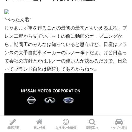
”ぺったん君”
じゃあまず車を作ることの最初の最初ともいえる工程。プ
レス工程から見ていこ～！の前に動画のオープニングか
ら。期間工のみんなは知っていると思うけど、日産はフラ
ンスの大手自動車メーカーのルノー傘下だよ。けど日産っ
て会社の方針とかはルノーの偉い人が決めるだけで、日産
ってブランド自体は継続してあるからね〜。
最新記事
寮の情報
入社祝い金情報
期間工.jp
トップへ戻る