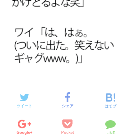
ツイート
シェア
はてブ
Google+
Pocket
LINE