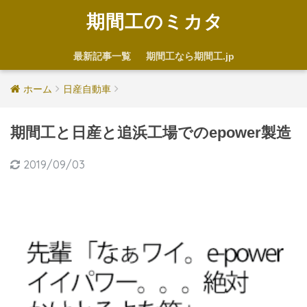
期間工のミカタ
最新記事一覧
期間工なら期間工.jp
ホーム
日産自動車
期間工と日産と追浜工場でのepower製造
2019/09/03