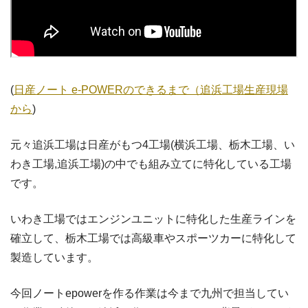
(
日産ノート e-POWERのできるまで（追浜工場生産現場
から
)
元々追浜工場は日産がもつ4工場(横浜工場、栃木工場、い
わき工場,追浜工場)の中でも組み立てに特化している工場
です。
いわき工場ではエンジンユニットに特化した生産ラインを
確立して、栃木工場では高級車やスポーツカーに特化して
製造しています。
今回ノートepowerを作る作業は今まで九州で担当してい