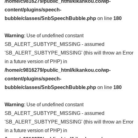
/home/c9816279/public_html/kikankou.co/wp-
content/plugins/speech-
bubble/classes/SnbSpeechBubble.php
on line
180
Warning
: Use of undefined constant
SB_ALERT_SUBTYPE_MISSING - assumed
'SB_ALERT_SUBTYPE_MISSING' (this will throw an Error
in a future version of PHP) in
/home/c9816279/public_html/kikankou.co/wp-
content/plugins/speech-
bubble/classes/SnbSpeechBubble.php
on line
180
Warning
: Use of undefined constant
SB_ALERT_SUBTYPE_MISSING - assumed
'SB_ALERT_SUBTYPE_MISSING' (this will throw an Error
in a future version of PHP) in