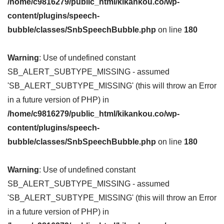
/home/c9816279/public_html/kikankou.co/wp-
content/plugins/speech-
bubble/classes/SnbSpeechBubble.php
on line
180
Warning
: Use of undefined constant
SB_ALERT_SUBTYPE_MISSING - assumed
'SB_ALERT_SUBTYPE_MISSING' (this will throw an Error
in a future version of PHP) in
/home/c9816279/public_html/kikankou.co/wp-
content/plugins/speech-
bubble/classes/SnbSpeechBubble.php
on line
180
Warning
: Use of undefined constant
SB_ALERT_SUBTYPE_MISSING - assumed
'SB_ALERT_SUBTYPE_MISSING' (this will throw an Error
in a future version of PHP) in