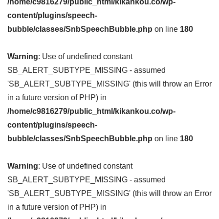
/home/c9816279/public_html/kikankou.co/wp-
content/plugins/speech-
bubble/classes/SnbSpeechBubble.php
on line
180
Warning
: Use of undefined constant
SB_ALERT_SUBTYPE_MISSING - assumed
'SB_ALERT_SUBTYPE_MISSING' (this will throw an Error
in a future version of PHP) in
/home/c9816279/public_html/kikankou.co/wp-
content/plugins/speech-
bubble/classes/SnbSpeechBubble.php
on line
180
Warning
: Use of undefined constant
SB_ALERT_SUBTYPE_MISSING - assumed
'SB_ALERT_SUBTYPE_MISSING' (this will throw an Error
in a future version of PHP) in