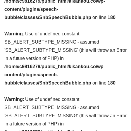
/home/c9816279/public_html/kikankou.co/wp-
content/plugins/speech-
bubble/classes/SnbSpeechBubble.php
on line
180
Warning
: Use of undefined constant
SB_ALERT_SUBTYPE_MISSING - assumed
'SB_ALERT_SUBTYPE_MISSING' (this will throw an Error
in a future version of PHP) in
/home/c9816279/public_html/kikankou.co/wp-
content/plugins/speech-
bubble/classes/SnbSpeechBubble.php
on line
180
Warning
: Use of undefined constant
SB_ALERT_SUBTYPE_MISSING - assumed
'SB_ALERT_SUBTYPE_MISSING' (this will throw an Error
in a future version of PHP) in