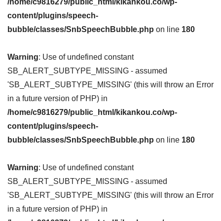
/home/c9816279/public_html/kikankou.co/wp-
content/plugins/speech-
bubble/classes/SnbSpeechBubble.php
on line
180
Warning
: Use of undefined constant
SB_ALERT_SUBTYPE_MISSING - assumed
'SB_ALERT_SUBTYPE_MISSING' (this will throw an Error
in a future version of PHP) in
/home/c9816279/public_html/kikankou.co/wp-
content/plugins/speech-
bubble/classes/SnbSpeechBubble.php
on line
180
Warning
: Use of undefined constant
SB_ALERT_SUBTYPE_MISSING - assumed
'SB_ALERT_SUBTYPE_MISSING' (this will throw an Error
in a future version of PHP) in