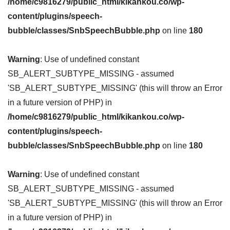
/home/c9816279/public_html/kikankou.co/wp-
content/plugins/speech-
bubble/classes/SnbSpeechBubble.php
on line
180
Warning
: Use of undefined constant
SB_ALERT_SUBTYPE_MISSING - assumed
'SB_ALERT_SUBTYPE_MISSING' (this will throw an Error
in a future version of PHP) in
/home/c9816279/public_html/kikankou.co/wp-
content/plugins/speech-
bubble/classes/SnbSpeechBubble.php
on line
180
Warning
: Use of undefined constant
SB_ALERT_SUBTYPE_MISSING - assumed
'SB_ALERT_SUBTYPE_MISSING' (this will throw an Error
in a future version of PHP) in