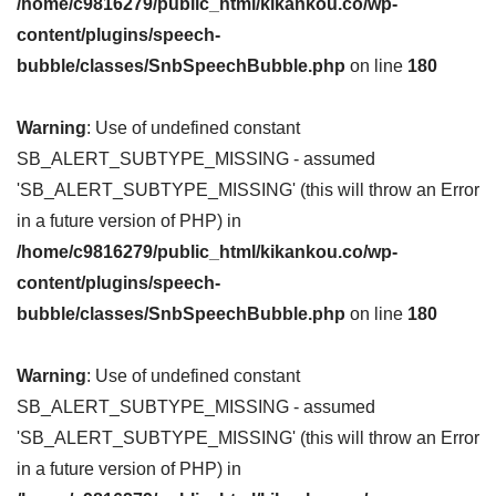
/home/c9816279/public_html/kikankou.co/wp-
content/plugins/speech-
bubble/classes/SnbSpeechBubble.php
on line
180
Warning
: Use of undefined constant
SB_ALERT_SUBTYPE_MISSING - assumed
'SB_ALERT_SUBTYPE_MISSING' (this will throw an Error
in a future version of PHP) in
/home/c9816279/public_html/kikankou.co/wp-
content/plugins/speech-
bubble/classes/SnbSpeechBubble.php
on line
180
Warning
: Use of undefined constant
SB_ALERT_SUBTYPE_MISSING - assumed
'SB_ALERT_SUBTYPE_MISSING' (this will throw an Error
in a future version of PHP) in