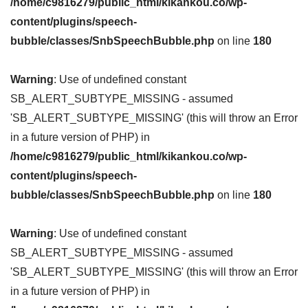
/home/c9816279/public_html/kikankou.co/wp-
content/plugins/speech-
bubble/classes/SnbSpeechBubble.php
on line
180
Warning
: Use of undefined constant
SB_ALERT_SUBTYPE_MISSING - assumed
'SB_ALERT_SUBTYPE_MISSING' (this will throw an Error
in a future version of PHP) in
/home/c9816279/public_html/kikankou.co/wp-
content/plugins/speech-
bubble/classes/SnbSpeechBubble.php
on line
180
Warning
: Use of undefined constant
SB_ALERT_SUBTYPE_MISSING - assumed
'SB_ALERT_SUBTYPE_MISSING' (this will throw an Error
in a future version of PHP) in