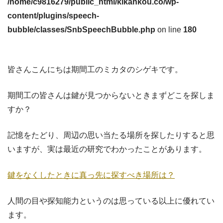
/home/c9816279/public_html/kikankou.co/wp-
content/plugins/speech-
bubble/classes/SnbSpeechBubble.php
on line
180
皆さんこんにちは期間工のミカタのシゲキです。
期間工の皆さんは鍵が見つからないときまずどこを探しま
すか？
記憶をたどり、周辺の思い当たる場所を探したりすると思
いますが、実は最近の研究でわかったことがあります。
鍵をなくしたときに真っ先に探すべき場所は？
人間の目や探知能力というのは思っている以上に優れてい
ます。