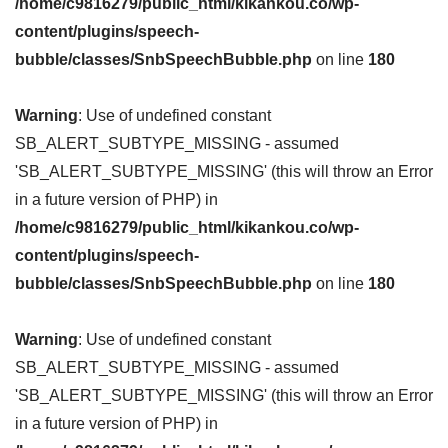
/home/c9816279/public_html/kikankou.co/wp-
content/plugins/speech-
bubble/classes/SnbSpeechBubble.php
on line
180
Warning
: Use of undefined constant
SB_ALERT_SUBTYPE_MISSING - assumed
'SB_ALERT_SUBTYPE_MISSING' (this will throw an Error
in a future version of PHP) in
/home/c9816279/public_html/kikankou.co/wp-
content/plugins/speech-
bubble/classes/SnbSpeechBubble.php
on line
180
Warning
: Use of undefined constant
SB_ALERT_SUBTYPE_MISSING - assumed
'SB_ALERT_SUBTYPE_MISSING' (this will throw an Error
in a future version of PHP) in