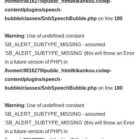
/home/c9816279/public_html/kikankou.co/wp-
content/plugins/speech-
bubble/classes/SnbSpeechBubble.php
on line
180
Warning
: Use of undefined constant
SB_ALERT_SUBTYPE_MISSING - assumed
'SB_ALERT_SUBTYPE_MISSING' (this will throw an Error
in a future version of PHP) in
/home/c9816279/public_html/kikankou.co/wp-
content/plugins/speech-
bubble/classes/SnbSpeechBubble.php
on line
180
Warning
: Use of undefined constant
SB_ALERT_SUBTYPE_MISSING - assumed
'SB_ALERT_SUBTYPE_MISSING' (this will throw an Error
in a future version of PHP) in