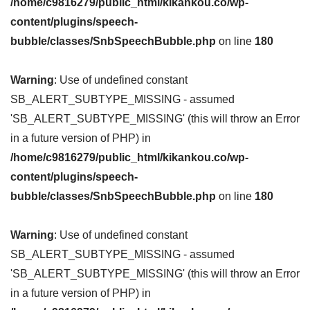
/home/c9816279/public_html/kikankou.co/wp-
content/plugins/speech-
bubble/classes/SnbSpeechBubble.php
on line
180
Warning
: Use of undefined constant
SB_ALERT_SUBTYPE_MISSING - assumed
'SB_ALERT_SUBTYPE_MISSING' (this will throw an Error
in a future version of PHP) in
/home/c9816279/public_html/kikankou.co/wp-
content/plugins/speech-
bubble/classes/SnbSpeechBubble.php
on line
180
Warning
: Use of undefined constant
SB_ALERT_SUBTYPE_MISSING - assumed
'SB_ALERT_SUBTYPE_MISSING' (this will throw an Error
in a future version of PHP) in