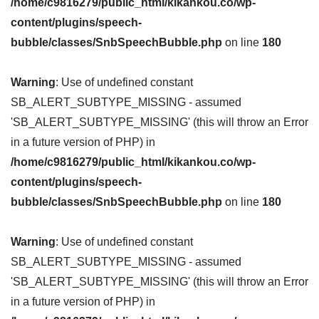
/home/c9816279/public_html/kikankou.co/wp-
content/plugins/speech-
bubble/classes/SnbSpeechBubble.php
on line
180
Warning
: Use of undefined constant
SB_ALERT_SUBTYPE_MISSING - assumed
'SB_ALERT_SUBTYPE_MISSING' (this will throw an Error
in a future version of PHP) in
/home/c9816279/public_html/kikankou.co/wp-
content/plugins/speech-
bubble/classes/SnbSpeechBubble.php
on line
180
Warning
: Use of undefined constant
SB_ALERT_SUBTYPE_MISSING - assumed
'SB_ALERT_SUBTYPE_MISSING' (this will throw an Error
in a future version of PHP) in